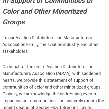
In Support of Communities of
Color and Other Minoritized
Groups
To our Aviation Distributors and Manufacturers
Association Family, the aviation industry, and other
stakeholders:
On behalf of the entire Aviation Distributors and
Manufacturers Association (ADMA), with saddened
hearts, we provide this statement of support of
communities of color and other minoritized groups.
Globally, we acknowledge the distressing events
impacting our communities, and sincerely mourn the
recent deaths of George Floyd, Breonna Taylor,