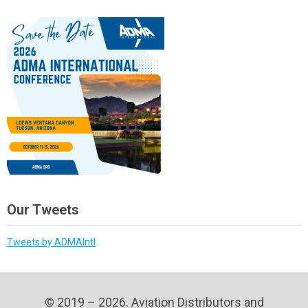
Our Tweets
Tweets by ADMAIntl
© 2019 – 2026. Aviation Distributors and