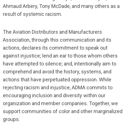
Ahmaud Arbery, Tony McDade, and many others as a
result of systemic racism.
The Aviation Distributors and Manufacturers
Association, through this communication and its
actions, declares its commitment to speak out
against injustice; lend an ear to those whom others
have attempted to silence; and, intentionally aim to
comprehend and avoid the history, systems, and
actions that have perpetuated oppression. While
rejecting racism and injustice, ADMA commits to
encouraging inclusion and diversity within our
organization and member companies. Together, we
support communities of color and other marginalized
groups.