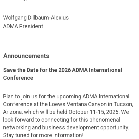
Wolfgang Dillbaum-Alexius
ADMA President
Announcements
Save the Date for the 2026 ADMA International
Conference
Plan to join us for the upcoming ADMA International
Conference at the Loews Ventana Canyon in Tucson,
Arizona, which will be held October 11-15, 2026. We
look forward to connecting for this phenomenal
networking and business development opportunity.
Stay tuned for more information!