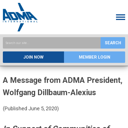
SEARCH
JOIN NOW
MEMBER LOGIN
A Message from ADMA President,
Wolfgang Dillbaum-Alexius
(Published June 5, 2020)