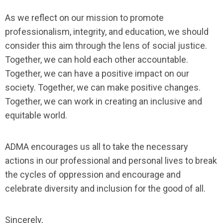
As we reflect on our mission to promote
professionalism, integrity, and education, we should
consider this aim through the lens of social justice.
Together, we can hold each other accountable.
Together, we can have a positive impact on our
society. Together, we can make positive changes.
Together, we can work in creating an inclusive and
equitable world.
ADMA encourages us all to take the necessary
actions in our professional and personal lives to break
the cycles of oppression and encourage and
celebrate diversity and inclusion for the good of all.
Sincerely,