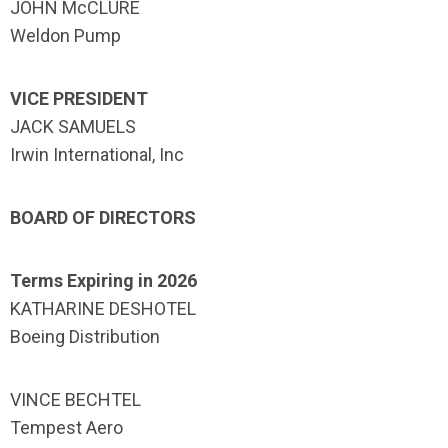
JOHN McCLURE
Weldon Pump
VICE PRESIDENT
JACK SAMUELS
Irwin International, Inc
BOARD OF DIRECTORS
Terms Expiring in 2026
KATHARINE DESHOTEL
Boeing Distribution
VINCE BECHTEL
Tempest Aero