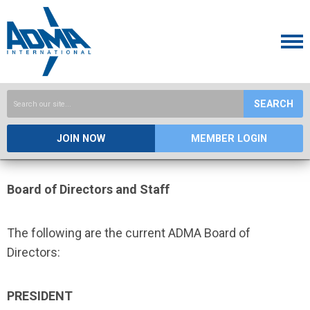
SEARCH
JOIN NOW
MEMBER LOGIN
Board of Directors and Staff
The following are the current ADMA Board of
Directors:
PRESIDENT