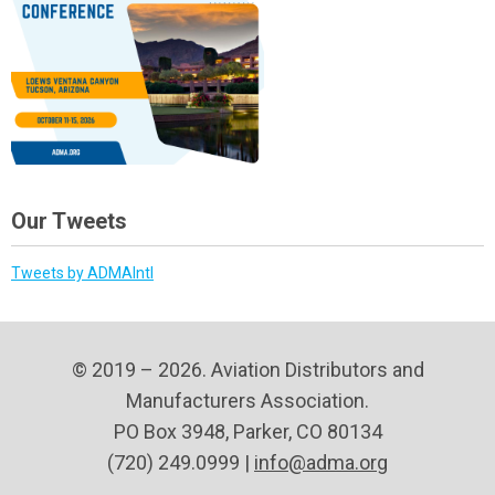
Our Tweets
Tweets by ADMAIntl
© 2019 – 2026. Aviation Distributors and
Manufacturers Association.
PO Box 3948, Parker, CO 80134
(720) 249.0999 |
info@adma.org