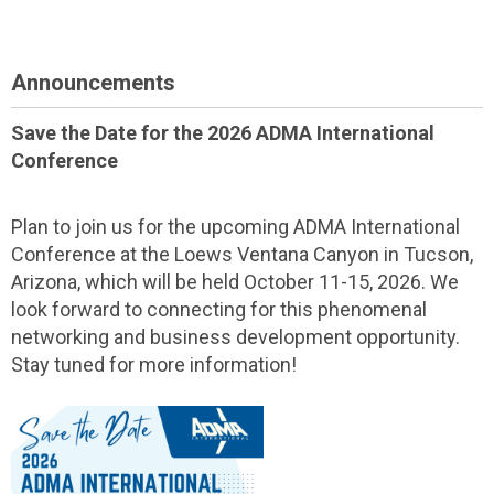
Announcements
Save the Date for the 2026 ADMA International
Conference
Plan to join us for the upcoming ADMA International
Conference at the Loews Ventana Canyon in Tucson,
Arizona, which will be held October 11-15, 2026. We
look forward to connecting for this phenomenal
networking and business development opportunity.
Stay tuned for more information!