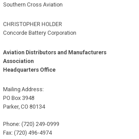
Southern Cross Aviation
CHRISTOPHER HOLDER
Concorde Battery Corporation
Aviation Distributors and Manufacturers
Association
Headquarters Office
Mailing Address:
PO Box 3948
Parker, CO 80134
Phone: (720) 249-0999
Fax: (720) 496-4974