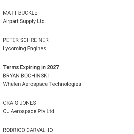
MATT BUCKLE
Airpart Supply Ltd.
PETER SCHREINER
Lycoming Engines
Terms Expiring in 2027
BRYAN BOCHINSKI
Whelen Aerospace Technologies
CRAIG JONES
CJ Aerospace Pty Ltd
RODRIGO CARVALHO