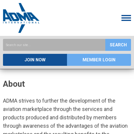
SEARCH
JOIN NOW
MEMBER LOGIN
About
ADMA strives to further the development of the
aviation marketplace through the services and
products produced and distributed by members
through awareness of the advantages of the aviation