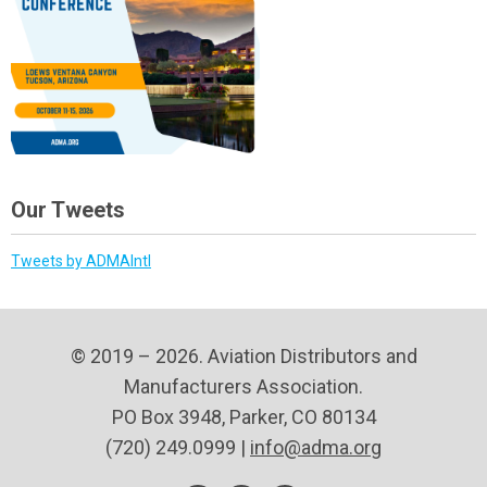
Our Tweets
Tweets by ADMAIntl
© 2019 – 2026. Aviation Distributors and
Manufacturers Association.
PO Box 3948, Parker, CO 80134
(720) 249.0999 |
info@adma.org