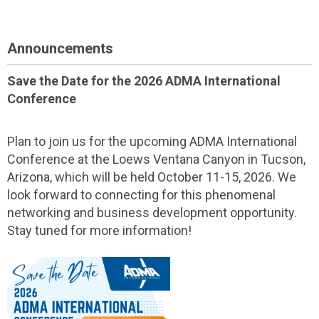
Announcements
Save the Date for the 2026 ADMA International
Conference
Plan to join us for the upcoming ADMA International
Conference at the Loews Ventana Canyon in Tucson,
Arizona, which will be held October 11-15, 2026. We
look forward to connecting for this phenomenal
networking and business development opportunity.
Stay tuned for more information!