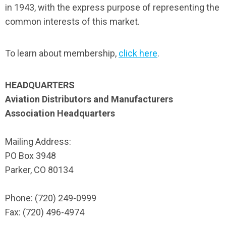
in 1943, with the express purpose of representing the
common interests of this market.
To learn about membership,
click here
.
HEADQUARTERS
Aviation Distributors and Manufacturers
Association Headquarters
Mailing Address:
PO Box 3948
Parker, CO 80134
Phone: (720) 249-0999
Fax: (720) 496-4974