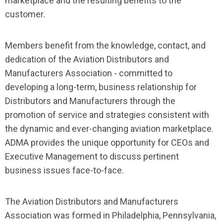
marketplace and the resulting benefits to the
customer.
Members benefit from the knowledge, contact, and
dedication of the Aviation Distributors and
Manufacturers Association - committed to
developing a long-term, business relationship for
Distributors and Manufacturers through the
promotion of service and strategies consistent with
the dynamic and ever-changing aviation marketplace.
ADMA provides the unique opportunity for CEOs and
Executive Management to discuss pertinent
business issues face-to-face.
The Aviation Distributors and Manufacturers
Association was formed in Philadelphia, Pennsylvania,