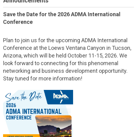
Announcements
Save the Date for the 2026 ADMA International
Conference
Plan to join us for the upcoming ADMA International
Conference at the Loews Ventana Canyon in Tucson,
Arizona, which will be held October 11-15, 2026. We
look forward to connecting for this phenomenal
networking and business development opportunity.
Stay tuned for more information!