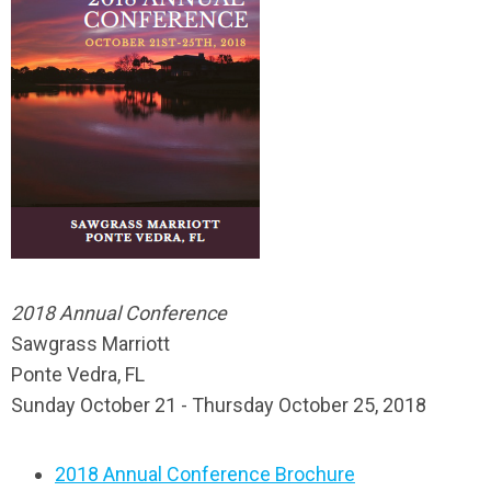
2018 Annual Conference
Sawgrass Marriott
Ponte Vedra, FL
Sunday October 21 - Thursday October 25, 2018
2018 Annual Conference Brochure