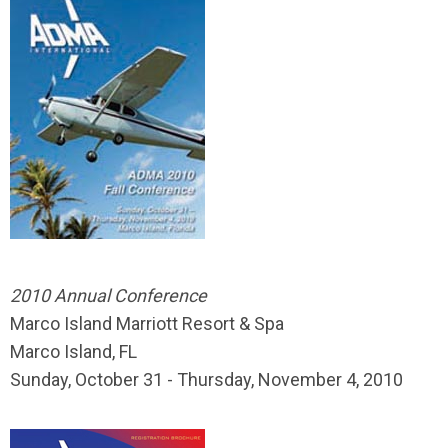
2010 Annual Conference
Marco Island Marriott Resort & Spa
Marco Island, FL
Sunday, October 31 - Thursday, November 4, 2010