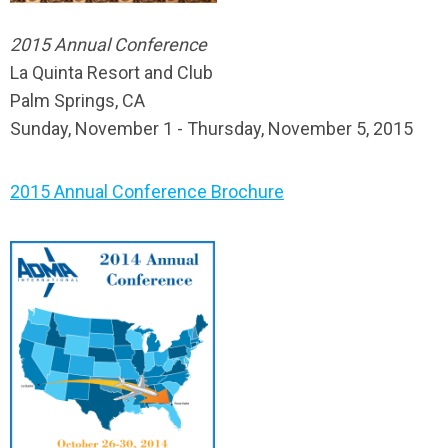
2015 Annual Conference
La Quinta Resort and Club
Palm Springs, CA
Sunday, November 1 - Thursday, November 5, 2015
2015 Annual Conference Brochure