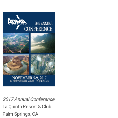
2017 Annual Conference
La Quinta Resort & Club
Palm Springs, CA