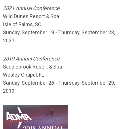
2021 Annual Conference
Wild Dunes Resort & Spa
Isle of Palms, SC
Sunday, September 19 - Thursday, September 23,
2021
2019 Annual Conference
Saddlebrook Resort & Spa
Wesley Chapel, FL
Sunday, September 26 - Thursday, September 29,
2019