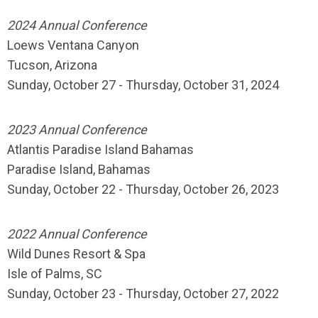
2024 Annual Conference
Loews Ventana Canyon
Tucson, Arizona
Sunday, October 27 - Thursday, October 31, 2024
2023 Annual Conference
Atlantis Paradise Island Bahamas
Paradise Island, Bahamas
Sunday, October 22 - Thursday, October 26, 2023
2022 Annual Conference
Wild Dunes Resort & Spa
Isle of Palms, SC
Sunday, October 23 - Thursday, October 27, 2022