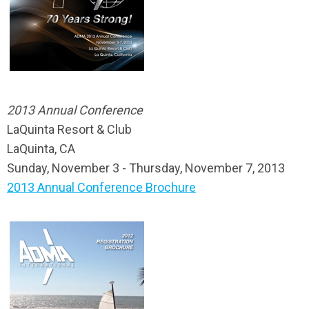
2013 Annual Conference
LaQuinta Resort & Club
LaQuinta, CA
Sunday, November 3 - Thursday, November 7, 2013
2013 Annual Conference Brochure