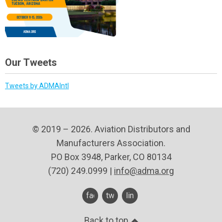
Our Tweets
Tweets by ADMAIntl
© 2019 – 2026. Aviation Distributors and
Manufacturers Association.
PO Box 3948, Parker, CO 80134
(720) 249.0999 |
info@adma.org
facebook
twitter
linkedin
Back to top