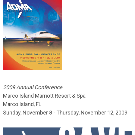
2009 Annual Conference
Marco Island Marriott Resort & Spa
Marco Island, FL
Sunday, November 8 - Thursday, November 12, 2009