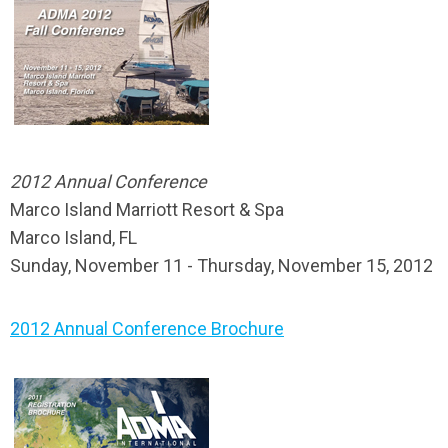
2012 Annual Conference
Marco Island Marriott Resort & Spa
Marco Island, FL
Sunday, November 11 - Thursday, November 15, 2012
2012 Annual Conference Brochure