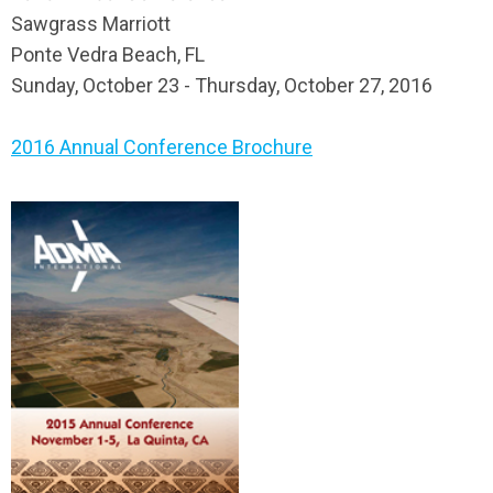
Sawgrass Marriott
Ponte Vedra Beach, FL
Sunday, October 23 - Thursday, October 27, 2016
2016 Annual Conference Brochure