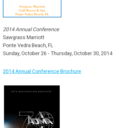
2014 Annual Conference
Sawgrass Marriott
Ponte Vedra Beach, FL
Sunday, October 26 - Thursday, October 30, 2014
2014 Annual Conference Brochure