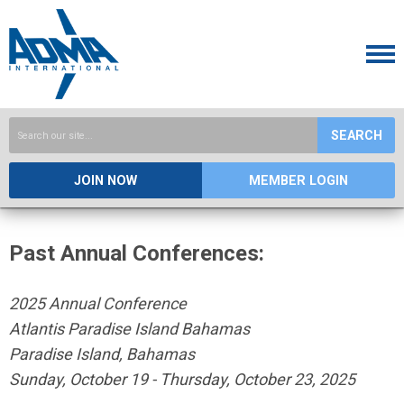
SEARCH
JOIN NOW
MEMBER LOGIN
Past Annual Conferences:
2025 Annual Conference
Atlantis Paradise Island Bahamas
Paradise Island, Bahamas
Sunday, October 19 - Thursday, October 23, 2025