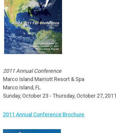
2011 Annual Conference
Marco Island Marriott Resort & Spa
Marco Island, FL
Sunday, October 23 - Thursday, October 27, 2011
2011 Annual Conference Brochure