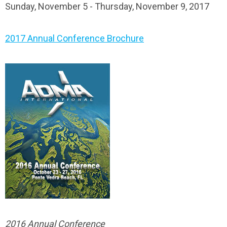
Sunday, November 5 - Thursday, November 9, 2017
2017 Annual Conference Brochure
2016 Annual Conference