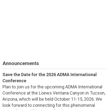
Announcements
Save the Date for the 2026 ADMA International
Conference
Plan to join us for the upcoming ADMA International
Conference at the Loews Ventana Canyon in Tucson,
Arizona, which will be held October 11-15, 2026. We
look forward to connecting for this phenomenal