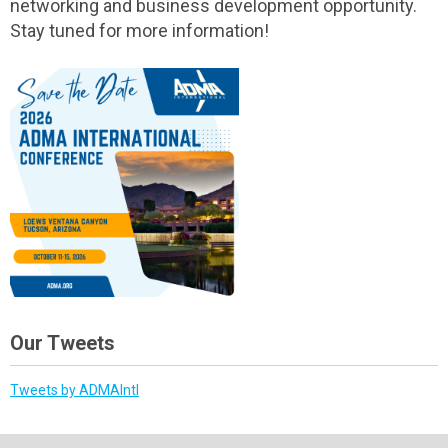
networking and business development opportunity.
Stay tuned for more information!
Our Tweets
Tweets by ADMAIntl