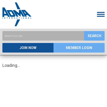
SEARCH
JOIN NOW
MEMBER LOGIN
Loading...