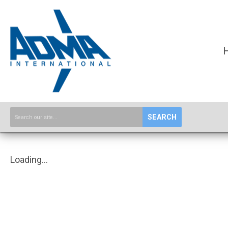
SEARCH
Loading...