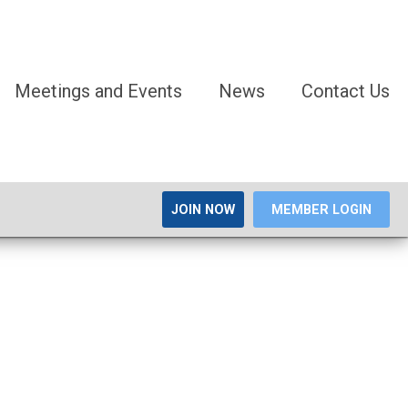
Meetings and Events
News
Contact Us
JOIN NOW
MEMBER LOGIN