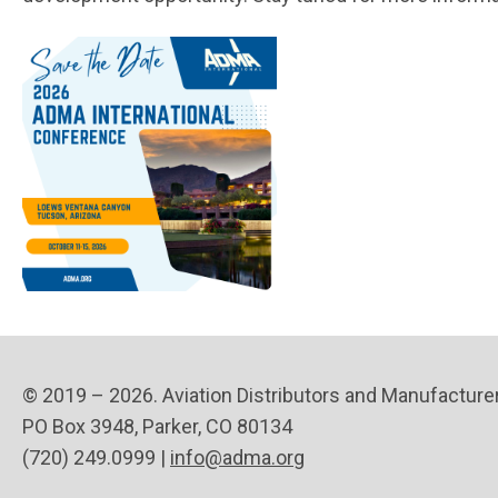
© 2019 – 2026. Aviation Distributors and Manufacture
PO Box 3948, Parker, CO 80134
(720) 249.0999 |
info@adma.org