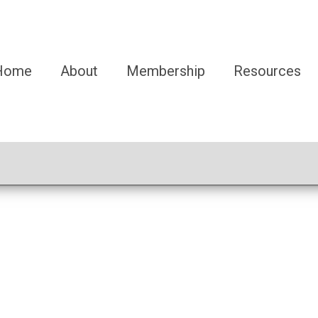
Home
About
Membership
Resources