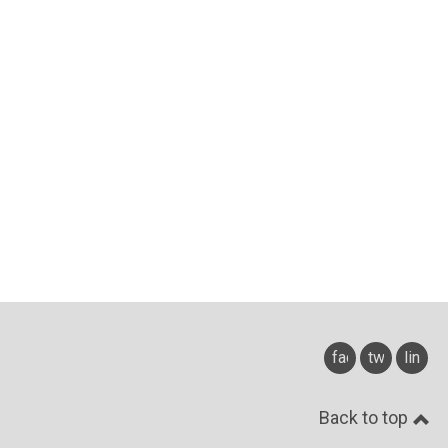
facebook
twitter
linked
Back to top