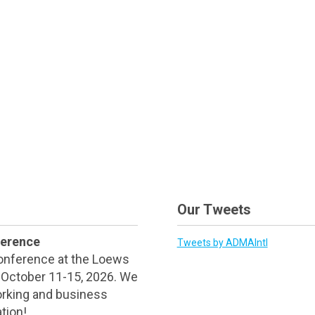
Our Tweets
ference
Tweets by ADMAIntl
Conference at the Loews
d October 11-15, 2026. We
orking and business
tion!