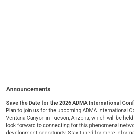
Announcements
Save the Date for the 2026 ADMA International Con
Plan to join us for the upcoming ADMA International 
Ventana Canyon in Tucson, Arizona, which will be hel
look forward to connecting for this phenomenal netw
development opportunity. Stay tuned for more informa