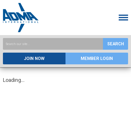
SEARCH
JOIN NOW
MEMBER LOGIN
Loading...