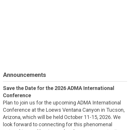
Announcements
Save the Date for the 2026 ADMA International
Conference
Plan to join us for the upcoming ADMA International
Conference at the Loews Ventana Canyon in Tucson,
Arizona, which will be held October 11-15, 2026. We
look forward to connecting for this phenomenal