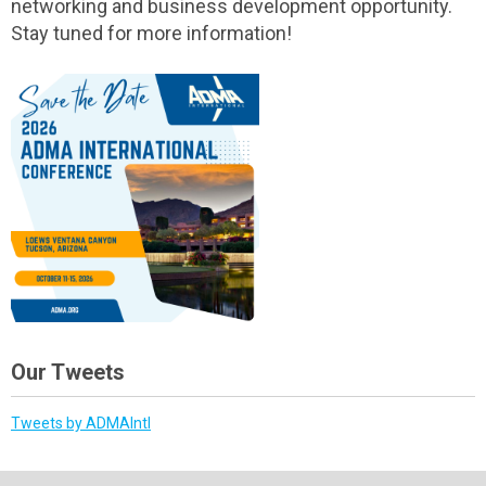
networking and business development opportunity.
Stay tuned for more information!
Our Tweets
Tweets by ADMAIntl