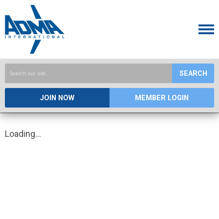
SEARCH
JOIN NOW
MEMBER LOGIN
Loading...