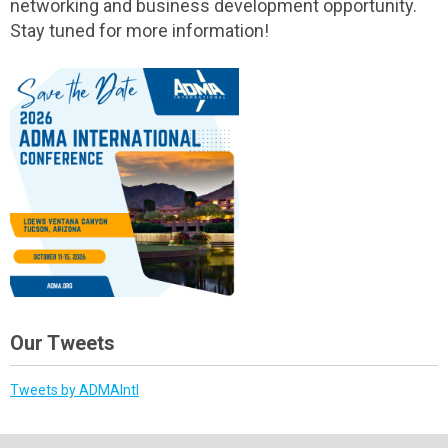
networking and business development opportunity.
Stay tuned for more information!
Our Tweets
Tweets by ADMAIntl