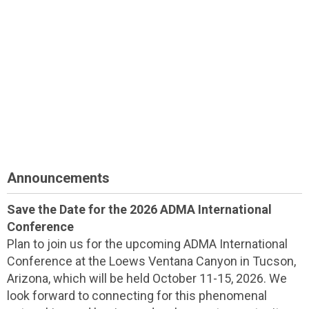
Announcements
Save the Date for the 2026 ADMA International
Conference
Plan to join us for the upcoming ADMA International
Conference at the Loews Ventana Canyon in Tucson,
Arizona, which will be held October 11-15, 2026. We
look forward to connecting for this phenomenal